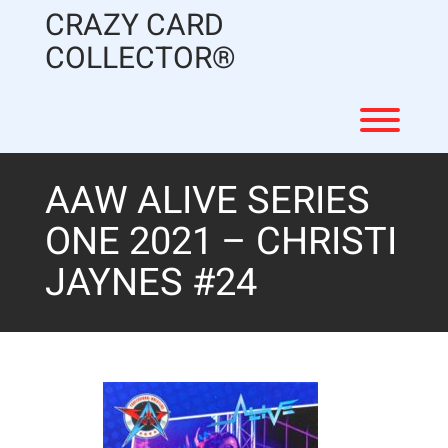
Skip
CRAZY CARD
to
content
COLLECTOR®
Toggl
AAW ALIVE SERIES
ONE 2021 – CHRISTI
JAYNES #24