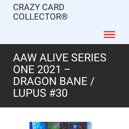
Skip
CRAZY CARD
to
content
COLLECTOR®
Toggl
AAW ALIVE SERIES
ONE 2021 –
DRAGON BANE /
LUPUS #30