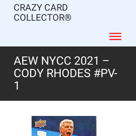
Skip
CRAZY CARD
to
content
COLLECTOR®
Toggl
AEW NYCC 2021 –
CODY RHODES #PV-
1