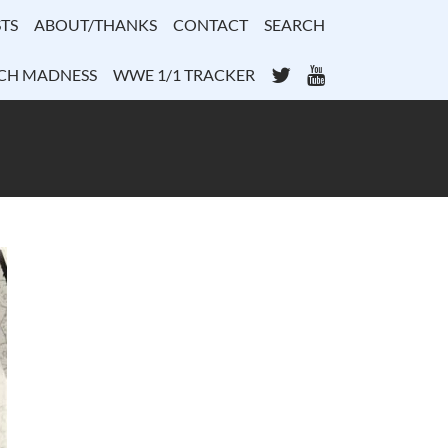
TS
ABOUT/THANKS
CONTACT
SEARCH
Twitter
YouTube
CH MADNESS
WWE 1/1 TRACKER