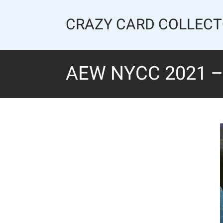
Skip
to
CRAZY CARD COLLEC
content
AEW NYCC 2021 