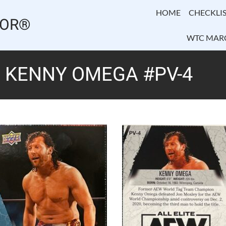
HOME
CHECKLIS
TOR®
WTC MAR
– KENNY OMEGA #PV-4