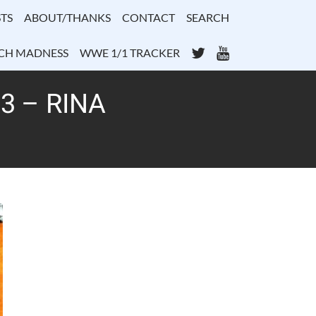
TS
ABOUT/THANKS
CONTACT
SEARCH
Twitter
YouTube
CH MADNESS
WWE 1/1 TRACKER
3 – RINA