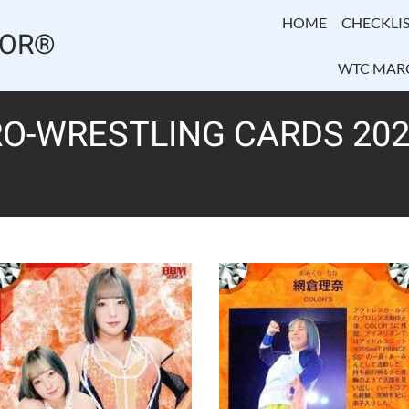
HOME
CHECKLIS
TOR®
WTC MAR
O-WRESTLING CARDS 202