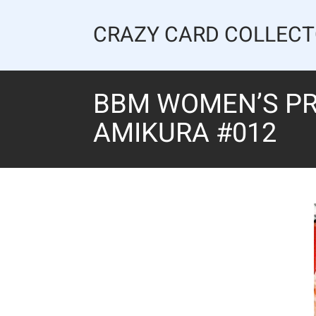
Skip
to
CRAZY CARD COLLEC
content
BBM WOMEN’S PR
AMIKURA #012