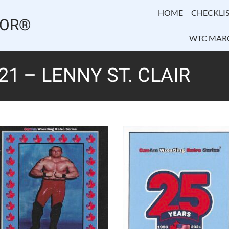
HOME
CHECKLIS
TOR®
WTC MAR
1 – LENNY ST. CLAIR