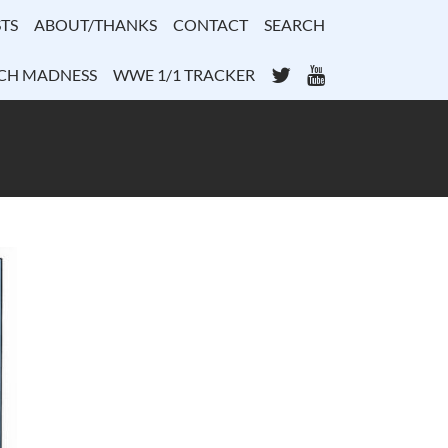
TS
ABOUT/THANKS
CONTACT
SEARCH
Twitter
YouTube
CH MADNESS
WWE 1/1 TRACKER