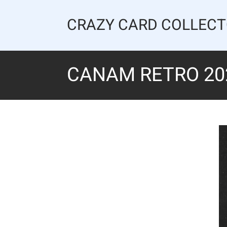
Skip
to
CRAZY CARD COLLEC
content
CANAM RETRO 202