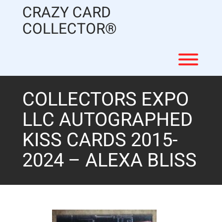
Skip
CRAZY CARD
to
content
COLLECTOR®
Toggl
COLLECTORS EXPO
LLC AUTOGRAPHED
KISS CARDS 2015-
2024 – ALEXA BLISS