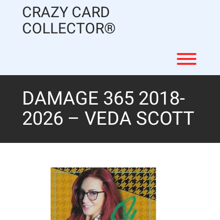
Skip
CRAZY CARD
to
content
COLLECTOR®
Toggl
DAMAGE 365 2018-
2026 – VEDA SCOTT