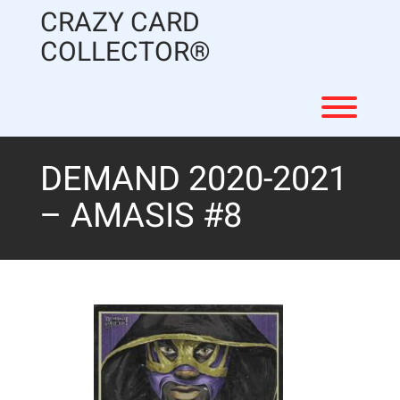
Skip
CRAZY CARD
to
content
COLLECTOR®
Toggl
DEMAND 2020-2021
– AMASIS #8