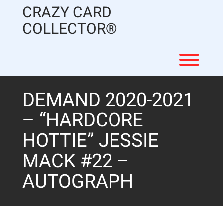
Skip
CRAZY CARD
to
content
COLLECTOR®
Toggl
DEMAND 2020-2021
– “HARDCORE
HOTTIE” JESSIE
MACK #22 –
AUTOGRAPH