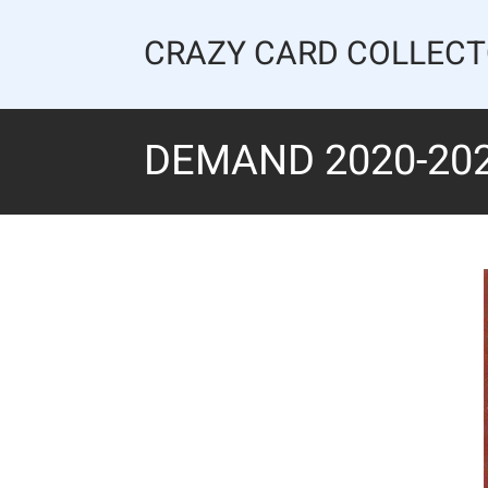
Skip
to
CRAZY CARD COLLEC
content
DEMAND 2020-20