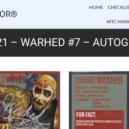
HOME
CHECKLIS
TOR®
WTC MAR
21 – WARHED #7 – AUTO