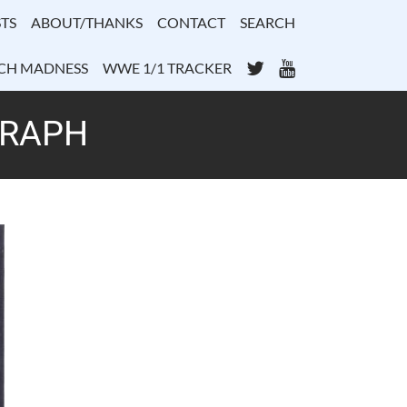
TS
ABOUT/THANKS
CONTACT
SEARCH
Twitter
YouTube
CH MADNESS
WWE 1/1 TRACKER
GRAPH