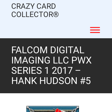
Skip
CRAZY CARD
to
content
COLLECTOR®
Toggl
FALCOM DIGITAL
IMAGING LLC PWX
SERIES 1 2017 –
HANK HUDSON #5