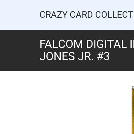
Skip
to
CRAZY CARD COLLEC
content
FALCOM DIGITAL 
JONES JR. #3