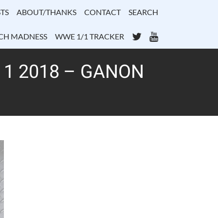
TS
ABOUT/THANKS
CONTACT
SEARCH
Twitter
YouTube
CH MADNESS
WWE 1/1 TRACKER
 1 2018 – GANON