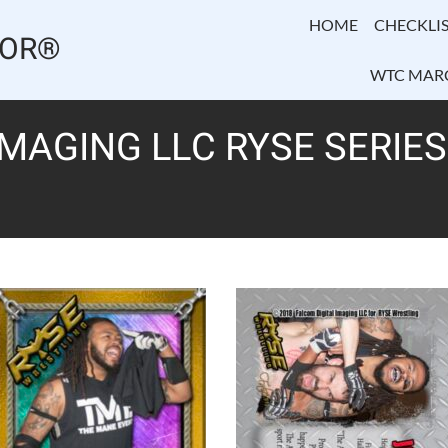
HOME
CHECKLIS
TOR®
WTC MAR
IMAGING LLC RYSE SERIES