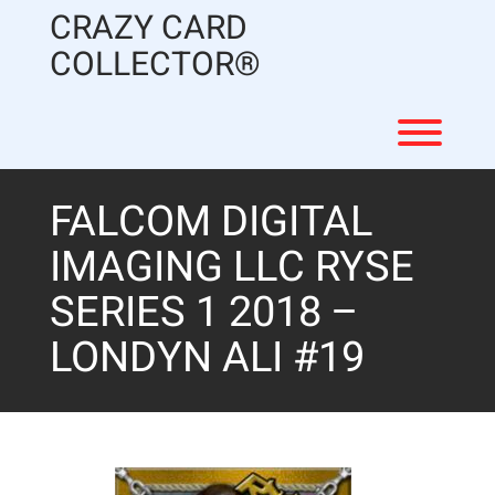
Skip
CRAZY CARD
to
content
COLLECTOR®
Toggl
FALCOM DIGITAL
IMAGING LLC RYSE
SERIES 1 2018 –
LONDYN ALI #19