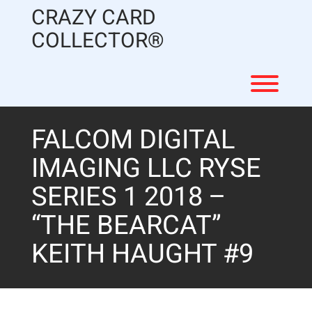
Skip
CRAZY CARD
to
content
COLLECTOR®
Toggl
FALCOM DIGITAL
IMAGING LLC RYSE
SERIES 1 2018 –
“THE BEARCAT”
KEITH HAUGHT #9