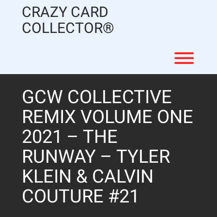
Skip
CRAZY CARD
to
content
COLLECTOR®
Toggl
GCW COLLECTIVE
REMIX VOLUME ONE
2021 – THE
RUNWAY – TYLER
KLEIN & CALVIN
COUTURE #21