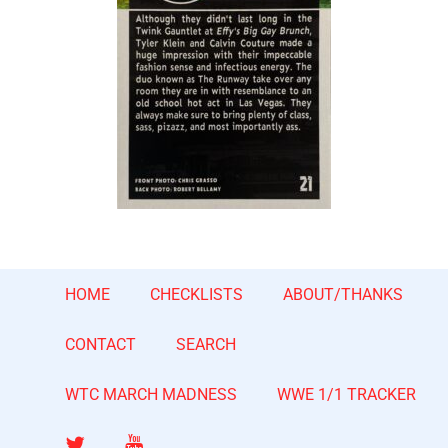
HOME
CHECKLISTS
ABOUT/THANKS
CONTACT
SEARCH
WTC MARCH MADNESS
WWE 1/1 TRACKER
Twitter
YouTube