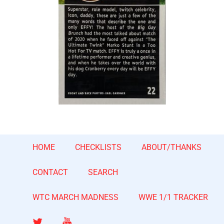
HOME
CHECKLISTS
ABOUT/THANKS
CONTACT
SEARCH
WTC MARCH MADNESS
WWE 1/1 TRACKER
Twitter
YouTube