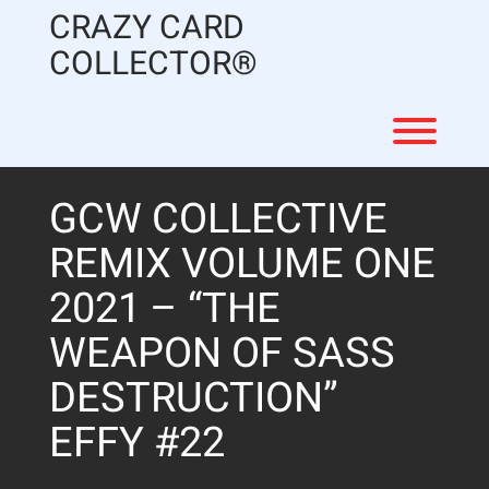
Skip
CRAZY CARD
to
content
COLLECTOR®
Toggl
GCW COLLECTIVE
REMIX VOLUME ONE
2021 – “THE
WEAPON OF SASS
DESTRUCTION”
EFFY #22