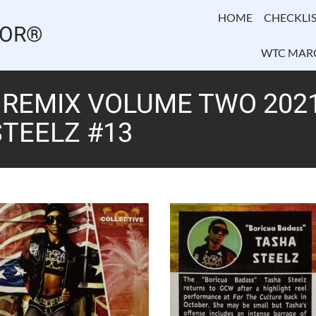
HOME
CHECKLIS
TOR®
WTC MAR
REMIX VOLUME TWO 2021
TEELZ #13