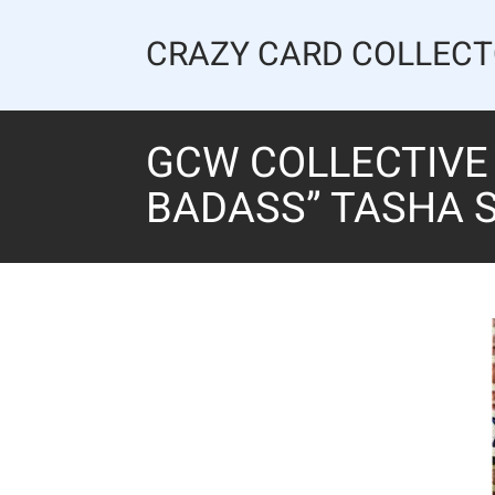
Skip
to
CRAZY CARD COLLEC
content
GCW COLLECTIVE 
BADASS” TASHA S