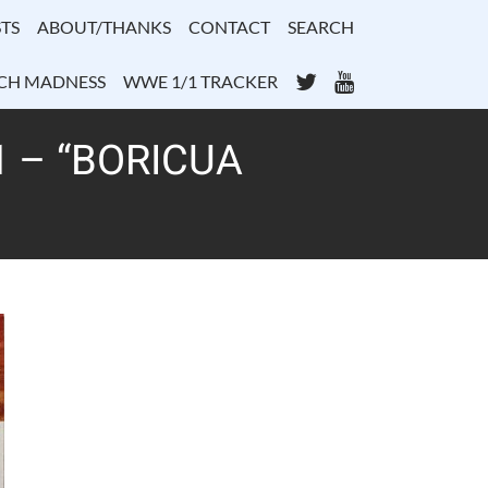
TS
ABOUT/THANKS
CONTACT
SEARCH
Twitter
YouTube
CH MADNESS
WWE 1/1 TRACKER
 – “BORICUA