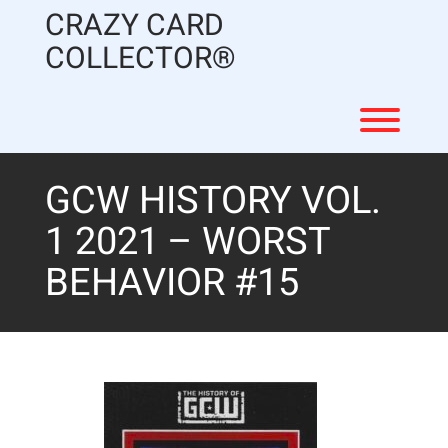
Skip
CRAZY CARD
to
content
COLLECTOR®
Toggl
GCW HISTORY VOL.
1 2021 – WORST
BEHAVIOR #15