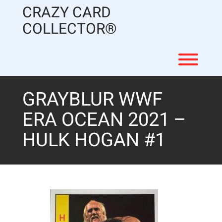
Skip
CRAZY CARD
to
content
COLLECTOR®
Toggl
GRAYBLUR WWF
ERA OCEAN 2021 –
HULK HOGAN #1