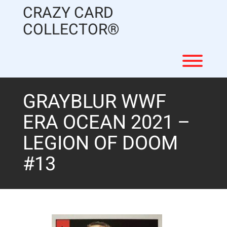
Skip
CRAZY CARD
to
content
COLLECTOR®
Toggl
GRAYBLUR WWF
ERA OCEAN 2021 –
LEGION OF DOOM
#13