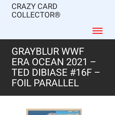
Skip
CRAZY CARD
to
content
COLLECTOR®
Toggl
GRAYBLUR WWF
ERA OCEAN 2021 –
TED DIBIASE #16F –
FOIL PARALLEL