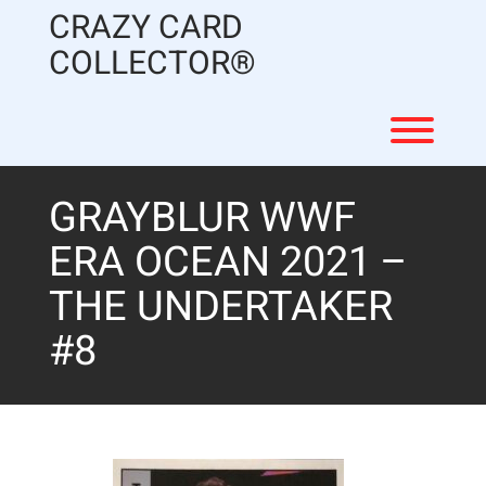
Skip
CRAZY CARD
to
content
COLLECTOR®
Toggl
GRAYBLUR WWF
ERA OCEAN 2021 –
THE UNDERTAKER
#8