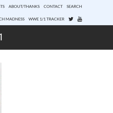
TS
ABOUT/THANKS
CONTACT
SEARCH
Twitter
YouTube
CH MADNESS
WWE 1/1 TRACKER
1