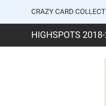
Skip
to
CRAZY CARD COLLEC
content
HIGHSPOTS 2018-