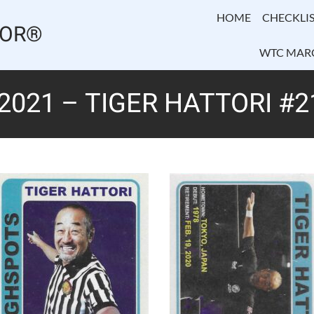
HOME
CHECKLIS
TOR®
WTC MAR
2021 – TIGER HATTORI #2