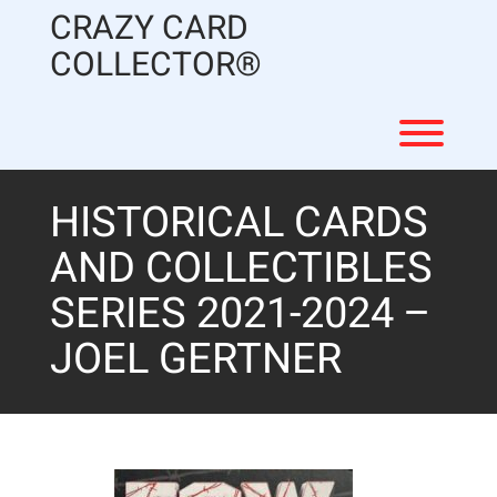
Skip
CRAZY CARD
to
content
COLLECTOR®
Toggl
HISTORICAL CARDS
AND COLLECTIBLES
SERIES 2021-2024 –
JOEL GERTNER