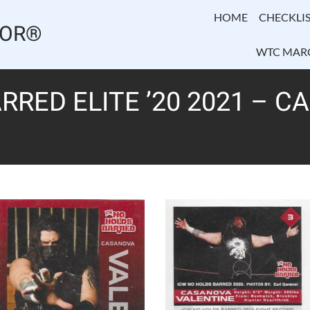
HOME
CHECKLIS
TOR®
WTC MAR
RRED ELITE ’20 2021 – 