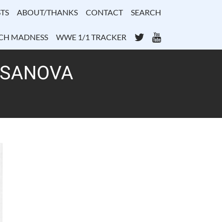
TS
ABOUT/THANKS
CONTACT
SEARCH
Twitter
YouTube
CH MADNESS
WWE 1/1 TRACKER
CASANOVA