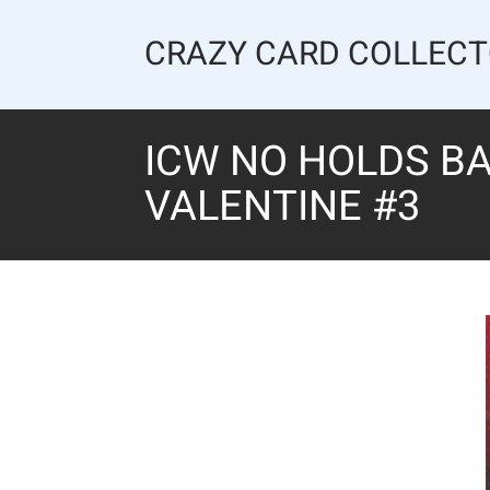
Skip
to
CRAZY CARD COLLEC
content
ICW NO HOLDS BA
VALENTINE #3