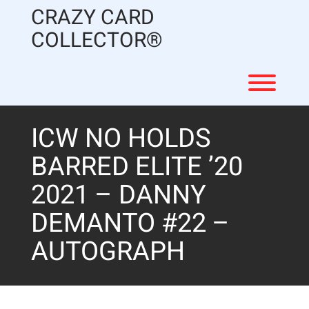
Skip
CRAZY CARD
to
content
COLLECTOR®
Toggl
ICW NO HOLDS
BARRED ELITE ’20
2021 – DANNY
DEMANTO #22 –
AUTOGRAPH