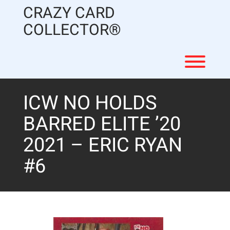
Skip
CRAZY CARD
to
content
COLLECTOR®
Toggl
ICW NO HOLDS
BARRED ELITE ’20
2021 – ERIC RYAN
#6