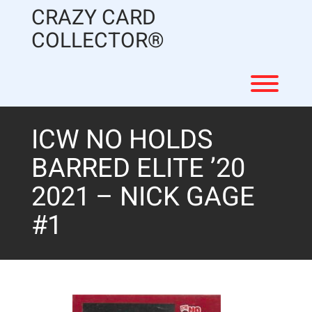
Skip
CRAZY CARD
to
content
COLLECTOR®
Toggl
ICW NO HOLDS
BARRED ELITE ’20
2021 – NICK GAGE
#1