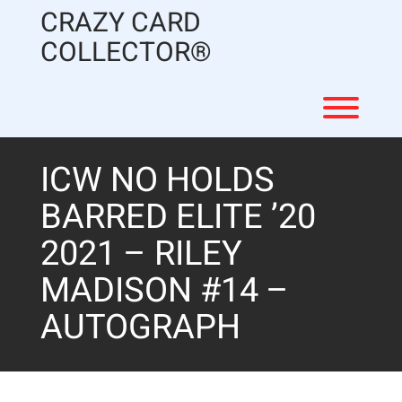
Skip
CRAZY CARD
to
content
COLLECTOR®
Toggl
ICW NO HOLDS
BARRED ELITE ’20
2021 – RILEY
MADISON #14 –
AUTOGRAPH