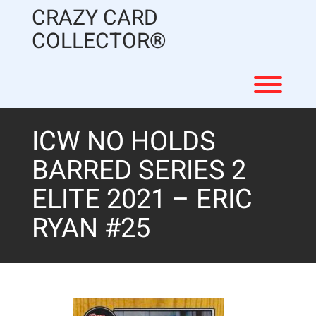
Skip
CRAZY CARD
to
content
COLLECTOR®
Toggl
ICW NO HOLDS
BARRED SERIES 2
ELITE 2021 – ERIC
RYAN #25