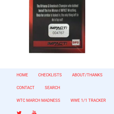
HOME
CHECKLISTS
ABOUT/THANKS
CONTACT
SEARCH
WTC MARCH MADNESS
WWE 1/1 TRACKER
Twitter
YouTube