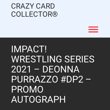
Skip
CRAZY CARD
to
content
COLLECTOR®
Toggl
IMPACT!
WRESTLING SERIES
2021 – DEONNA
PURRAZZO #DP2 –
PROMO
AUTOGRAPH