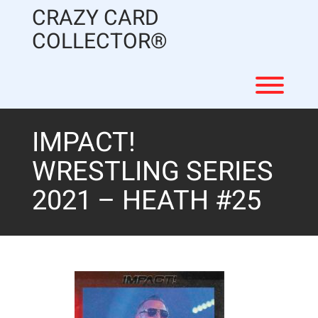
Skip
CRAZY CARD
to
content
COLLECTOR®
Toggl
IMPACT!
WRESTLING SERIES
2021 – HEATH #25