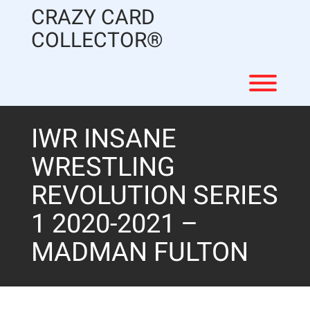
Skip
CRAZY CARD
to
content
COLLECTOR®
Toggl
IWR INSANE
WRESTLING
REVOLUTION SERIES
1 2020-2021 –
MADMAN FULTON