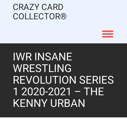
Skip
CRAZY CARD
to
content
COLLECTOR®
Toggl
IWR INSANE
WRESTLING
REVOLUTION SERIES
1 2020-2021 – THE
KENNY URBAN