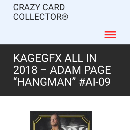
Skip
CRAZY CARD
to
content
COLLECTOR®
Toggl
KAGEGFX ALL IN
2018 – ADAM PAGE
“HANGMAN” #AI-09