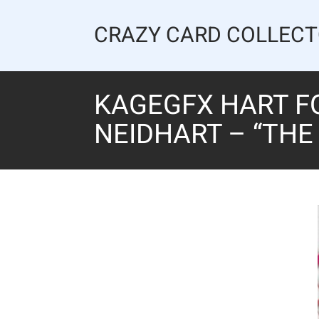
Skip
to
CRAZY CARD COLLEC
content
KAGEGFX HART F
NEIDHART – “THE