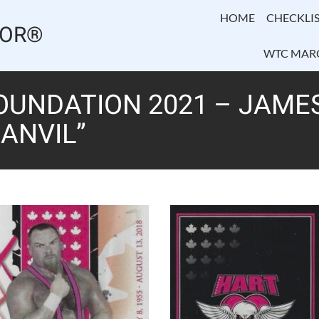
HOME
CHECKLIS
TOR®
WTC MAR
OUNDATION 2021 – JAME
 ANVIL”