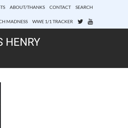
TS
ABOUT/THANKS
CONTACT
SEARCH
Twitter
YouTube
CH MADNESS
WWE 1/1 TRACKER
S HENRY