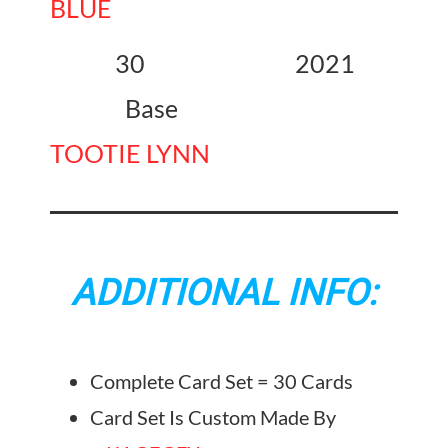
BLUE
30 2021
Base
TOOTIE LYNN
ADDITIONAL INFO:
Complete Card Set = 30 Cards
Card Set Is Custom Made By