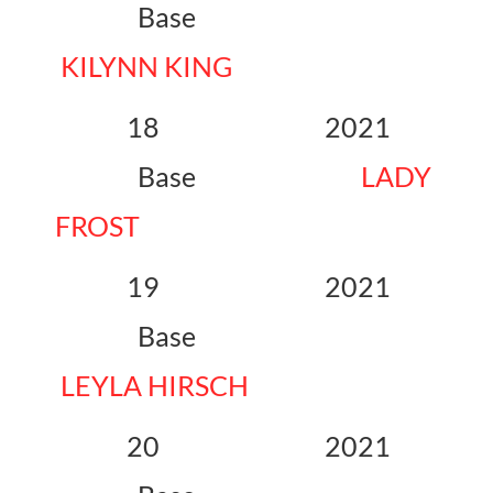
Base
KILYNN KING
18 2021
Base
LADY
FROST
19 2021
Base
LEYLA HIRSCH
20 2021