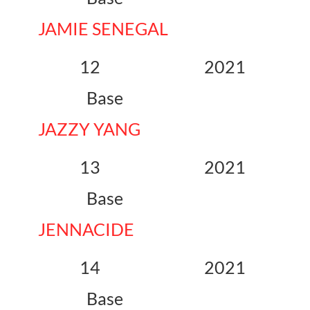
JAMIE SENEGAL
12 2021
Base
JAZZY YANG
13 2021
Base
JENNACIDE
14 2021
Base