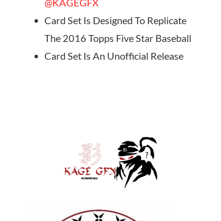
@KAGEGFX
Card Set Is Designed To Replicate
The 2016 Topps Five Star Baseball
Card Set Is An Unofficial Release