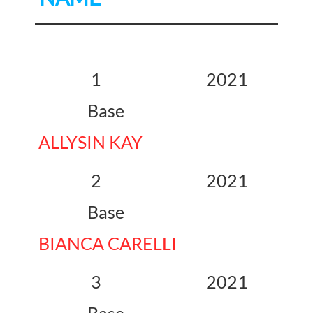
1 2021
Base
ALLYSIN KAY
2 2021
Base
BIANCA CARELLI
3 2021