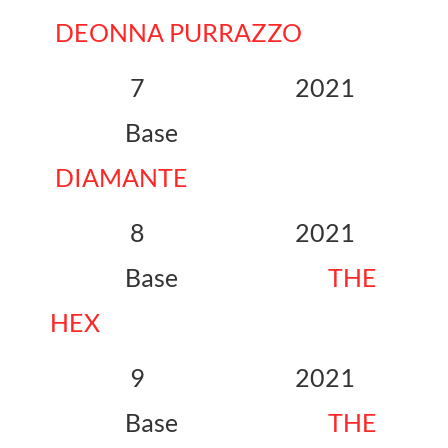
DEONNA PURRAZZO
7 2021
Base
DIAMANTE
8 2021
Base
THE
HEX
9 2021
Base
THE