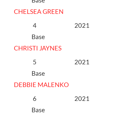
Base
CHELSEA GREEN
4 2021
Base
CHRISTI JAYNES
5 2021
Base
DEBBIE MALENKO
6 2021
Base