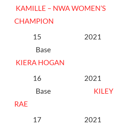
KAMILLE – NWA WOMEN’S
CHAMPION
15 2021
Base
KIERA HOGAN
16 2021
Base
KILEY
RAE
17 2021