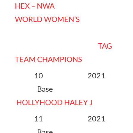
HEX – NWA
WORLD WOMEN’S
TAG
TEAM CHAMPIONS
10 2021
Base
HOLLYHOOD HALEY J
11 2021
Base