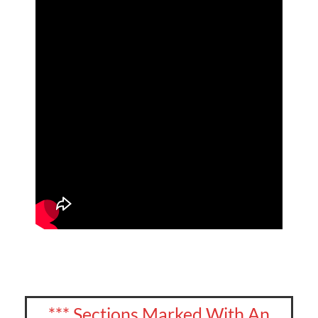
*** Sections Marked With An