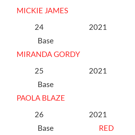
MICKIE JAMES
24 2021
Base
MIRANDA GORDY
25 2021
Base
PAOLA BLAZE
26 2021
Base
RED