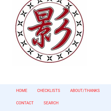
HOME
CHECKLISTS
ABOUT/THANKS
CONTACT
SEARCH