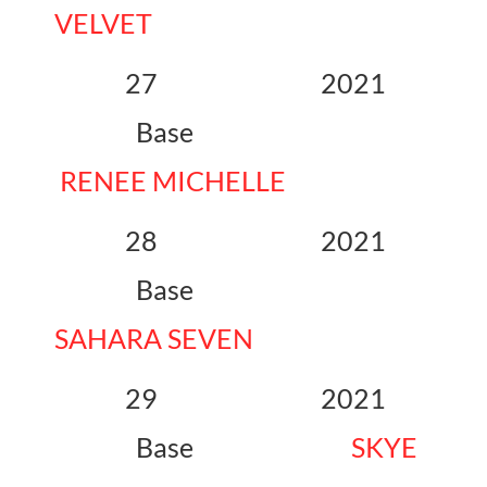
VELVET
27 2021
Base
RENEE MICHELLE
28 2021
Base
SAHARA SEVEN
29 2021
Base
SKYE