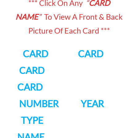
*** Click On Any
“
CARD
NAME
”
To View A Front & Back
Picture Of Each Card ***
CARD CARD
CARD
CARD
NUMBER YEAR
TYPE
NAME