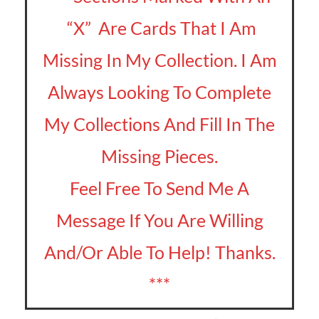
“X” Are Cards That I Am
Missing In My Collection. I Am
Always Looking To Complete
My Collections And Fill In The
Missing Pieces.
Feel Free To Send Me A
Message If You Are Willing
And/Or Able To Help! Thanks.
***