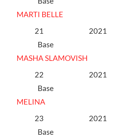
Base
MARTI BELLE
21 2021
Base
MASHA SLAMOVISH
22 2021
Base
MELINA
23 2021
Base