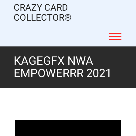
Skip
CRAZY CARD
to
content
COLLECTOR®
Toggl
KAGEGFX NWA
EMPOWERRR 2021