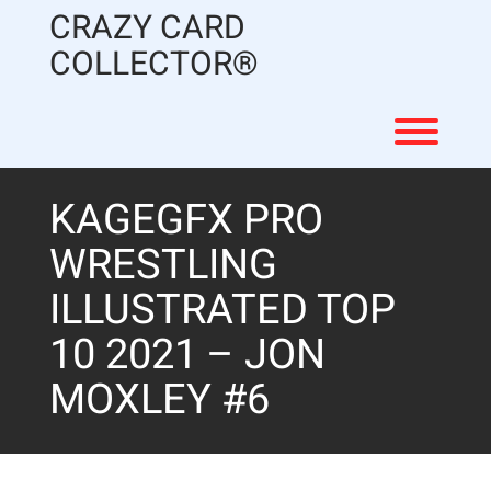
Skip
CRAZY CARD
to
content
COLLECTOR®
Toggl
KAGEGFX PRO
WRESTLING
ILLUSTRATED TOP
10 2021 – JON
MOXLEY #6