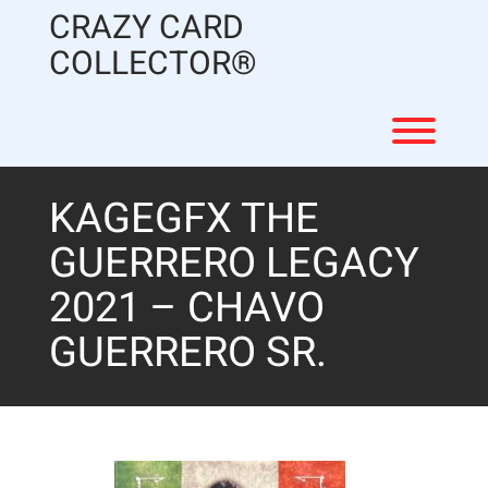
Skip
CRAZY CARD
to
content
COLLECTOR®
Toggl
KAGEGFX THE
GUERRERO LEGACY
2021 – CHAVO
GUERRERO SR.