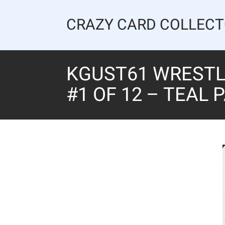
Skip
to
CRAZY CARD COLLEC
content
KGUST61 WRESTLI
#1 OF 12 – TEAL 