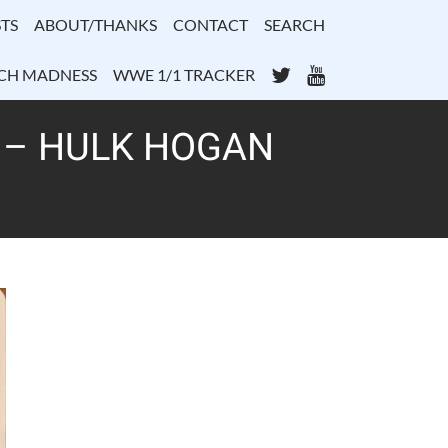
TS
ABOUT/THANKS
CONTACT
SEARCH
Twitter
YouTube
CH MADNESS
WWE 1/1 TRACKER
1 – HULK HOGAN