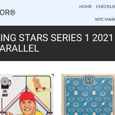
HOME
CHECKLIS
TOR®
WTC MAR
NG STARS SERIES 1 202
PARALLEL