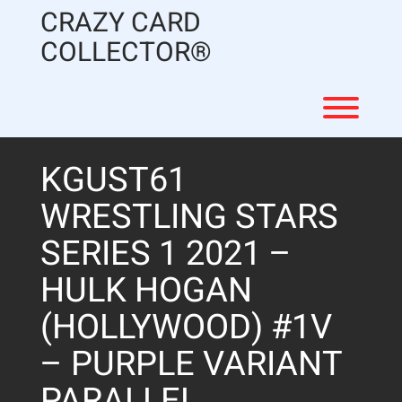
Skip
CRAZY CARD
to
content
COLLECTOR®
Toggl
KGUST61
WRESTLING STARS
SERIES 1 2021 –
HULK HOGAN
(HOLLYWOOD) #1V
– PURPLE VARIANT
PARALLEL