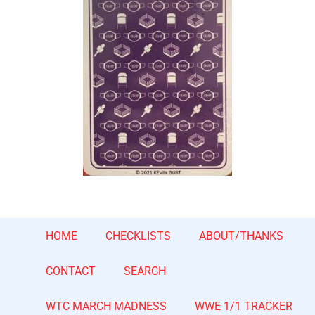
HOME
CHECKLISTS
ABOUT/THANKS
CONTACT
SEARCH
WTC MARCH MADNESS
WWE 1/1 TRACKER