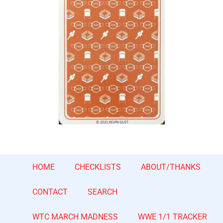
HOME
CHECKLISTS
ABOUT/THANKS
CONTACT
SEARCH
WTC MARCH MADNESS
WWE 1/1 TRACKER