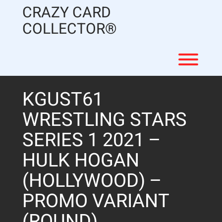
Skip
CRAZY CARD
to
content
COLLECTOR®
Toggl
KGUST61
WRESTLING STARS
SERIES 1 2021 –
HULK HOGAN
(HOLLYWOOD) –
PROMO VARIANT
(ROUND)