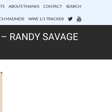
TS
ABOUT/THANKS
CONTACT
SEARCH
Twitter
YouTube
CH MADNESS
WWE 1/1 TRACKER
1 – RANDY SAVAGE