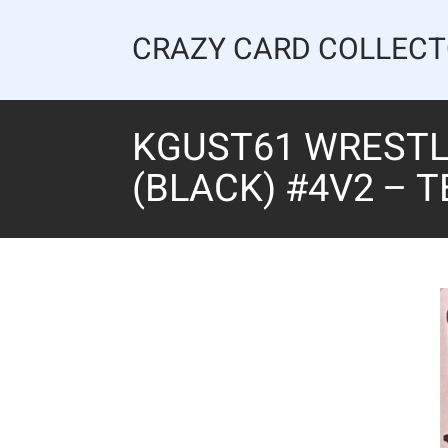
Skip
to
CRAZY CARD COLLEC
content
KGUST61 WRESTLI
(BLACK) #4V2 – 