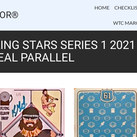
HOME
CHECKLIS
TOR®
WTC MAR
NG STARS SERIES 1 202
TEAL PARALLEL