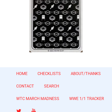
HOME
CHECKLISTS
ABOUT/THANKS
CONTACT
SEARCH
WTC MARCH MADNESS
WWE 1/1 TRACKER
Twitter
YouTube