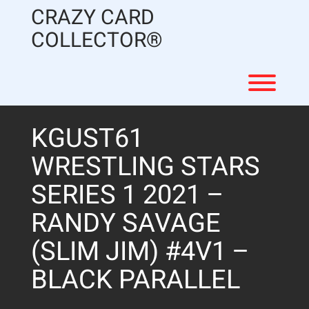
Skip
CRAZY CARD
to
content
COLLECTOR®
Toggl
KGUST61
WRESTLING STARS
SERIES 1 2021 –
RANDY SAVAGE
(SLIM JIM) #4V1 –
BLACK PARALLEL