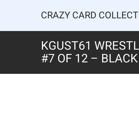
Skip
to
CRAZY CARD COLLEC
content
KGUST61 WRESTLI
#7 OF 12 – BLAC