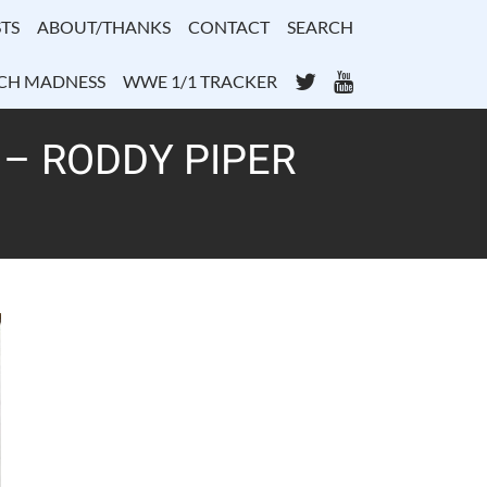
TS
ABOUT/THANKS
CONTACT
SEARCH
Twitter
YouTube
CH MADNESS
WWE 1/1 TRACKER
 – RODDY PIPER