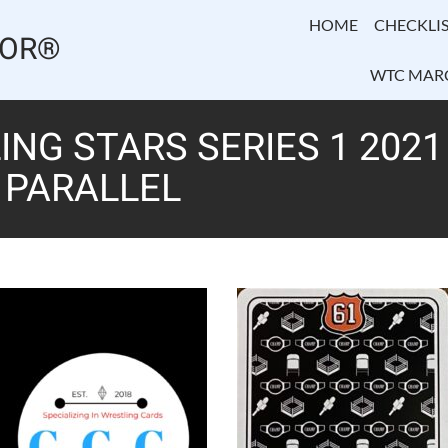
HOME
CHECKLIS
TOR®
WTC MAR
NG STARS SERIES 1 2021
K PARALLEL