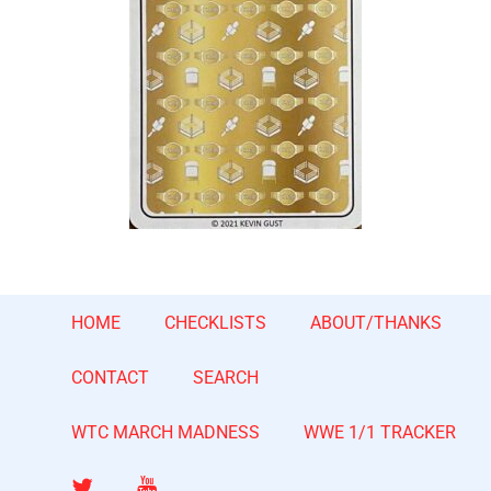
HOME
CHECKLISTS
ABOUT/THANKS
CONTACT
SEARCH
WTC MARCH MADNESS
WWE 1/1 TRACKER
Twitter
YouTube