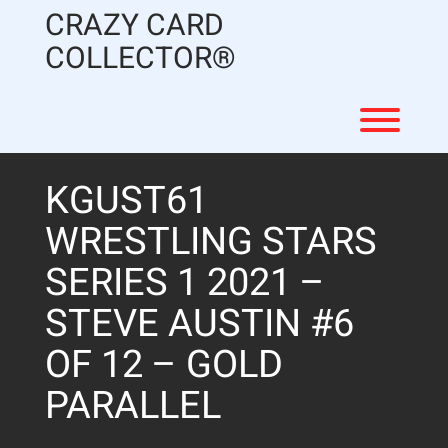
Skip
CRAZY CARD
to
content
COLLECTOR®
Toggl
KGUST61
WRESTLING STARS
SERIES 1 2021 –
STEVE AUSTIN #6
OF 12 – GOLD
PARALLEL