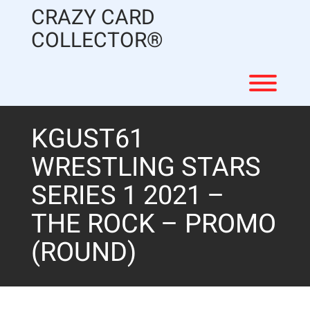
Skip
CRAZY CARD
to
content
COLLECTOR®
Toggl
KGUST61
WRESTLING STARS
SERIES 1 2021 –
THE ROCK – PROMO
(ROUND)