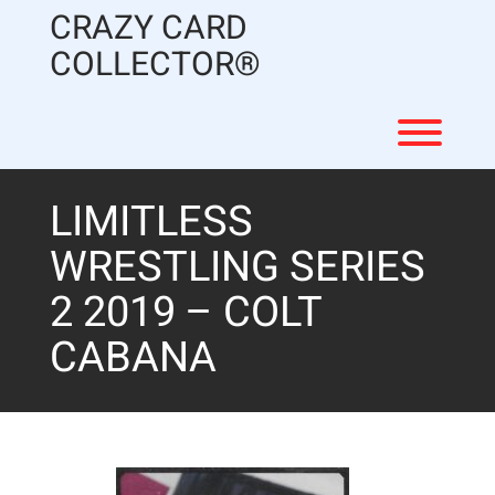
Skip
CRAZY CARD
to
content
COLLECTOR®
Toggl
LIMITLESS
WRESTLING SERIES
2 2019 – COLT
CABANA