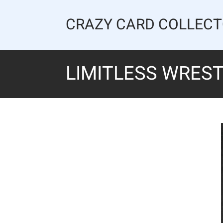
Skip
to
CRAZY CARD COLLEC
content
LIMITLESS WREST