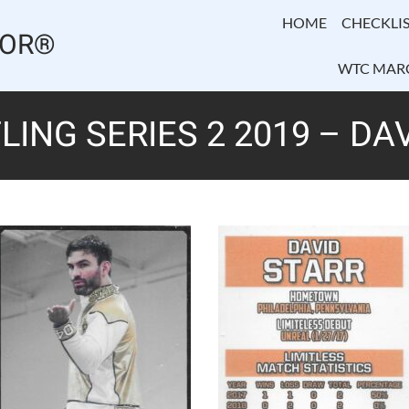
HOME
CHECKLIS
TOR®
WTC MAR
LING SERIES 2 2019 – DA