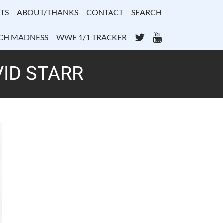
TS
ABOUT/THANKS
CONTACT
SEARCH
Twitter
YouTube
CH MADNESS
WWE 1/1 TRACKER
VID STARR